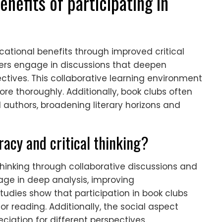
nefits of participating in
cational benefits through improved critical
ers engage in discussions that deepen
tives. This collaborative learning environment
 thoroughly. Additionally, book clubs often
 authors, broadening literary horizons and
acy and critical thinking?
thinking through collaborative discussions and
age in deep analysis, improving
Studies show that participation in book clubs
r reading. Additionally, the social aspect
tion for different perspectives.