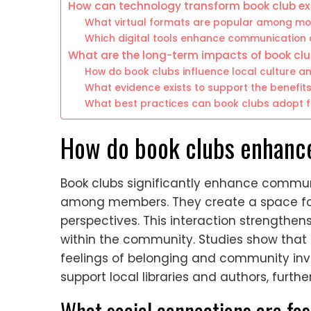
How can technology transform book club ex
What virtual formats are popular among mo
Which digital tools enhance communication 
What are the long-term impacts of book c
How do book clubs influence local culture an
What evidence exists to support the benefit
What best practices can book clubs adopt 
How do book clubs enhan
Book clubs significantly enhance commu
among members. They create a space for 
perspectives. This interaction strengthe
within the community. Studies show that 
feelings of belonging and community invo
support local libraries and authors, furth
What social connections are fo