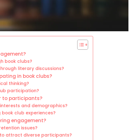
ngagement?
gh book clubs?
rough literary discussions?
pating in book clubs?
cal thinking?
ub participation?
 to participants?
 interests and demographics?
g book club experiences?
tering engagement?
etention issues?
o attract diverse participants?