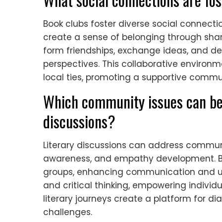
Book clubs foster diverse social conne
create a sense of belonging through shared
form friendships, exchange ideas, and d
perspectives. This collaborative enviro
local ties, promoting a supportive comm
Which community issues can be
discussions?
Literary discussions can address communit
awareness, and empathy development. Bo
groups, enhancing communication and un
and critical thinking, empowering individu
literary journeys create a platform for d
challenges.