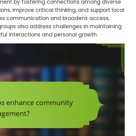
nt by fostering connections among diverse
ns, improve critical thinking, and support local
tates communication and broadens access,
groups also address challenges in maintaining
 interactions and personal growth.