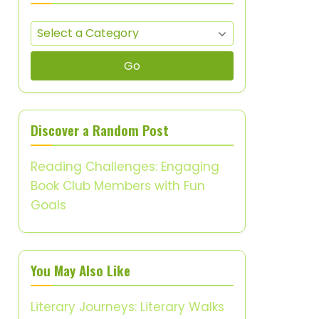
Go
Discover a Random Post
Reading Challenges: Engaging
Book Club Members with Fun
Goals
You May Also Like
Literary Journeys: Literary Walks