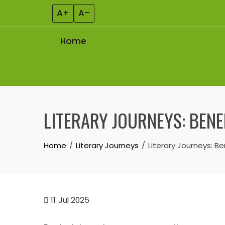
A+
A–
Home
Skip to content
LITERARY JOURNEYS: BEN
Home
Literary Journeys
Literary Journeys: 
11
Jul 2025