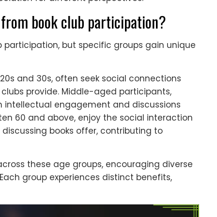
from book club participation?
 participation, but specific groups gain unique
r 20s and 30s, often seek social connections
 clubs provide. Middle-aged participants,
rom intellectual engagement and discussions
often 60 and above, enjoy the social interaction
discussing books offer, contributing to
across these age groups, encouraging diverse
Each group experiences distinct benefits,