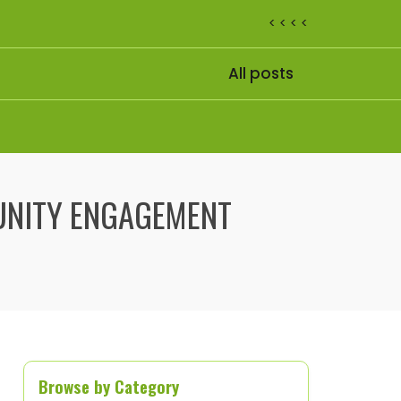
< < < <
All posts
MUNITY ENGAGEMENT
Browse by Category