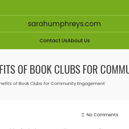
sarahumphreys.com
Contact Us
About Us
EFITS OF BOOK CLUBS FOR COM
Benefits of Book Clubs for Community Engagement
No Comments