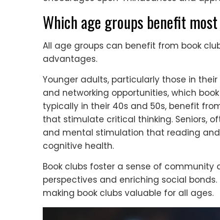
Which age groups benefit most 
All age groups can benefit from book club
advantages.
Younger adults, particularly those in thei
and networking opportunities, which book
typically in their 40s and 50s, benefit f
that stimulate critical thinking. Seniors, 
and mental stimulation that reading and 
cognitive health.
Book clubs foster a sense of community 
perspectives and enriching social bonds. 
making book clubs valuable for all ages.