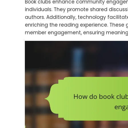
Book clubs enhance community engageme
individuals. They promote shared discussio
authors. Additionally, technology facili
enriching the reading experience. These 
member engagement, ensuring meaningful