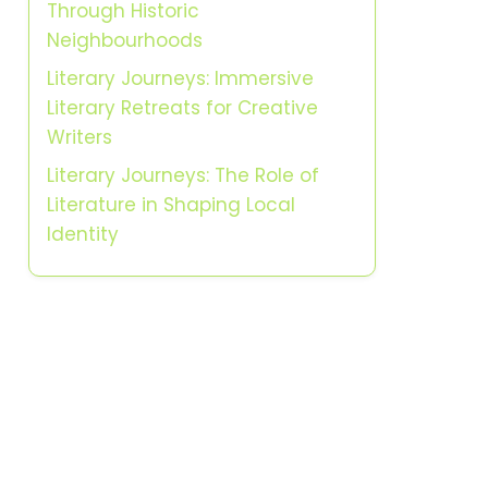
Through Historic
Neighbourhoods
Literary Journeys: Immersive
Literary Retreats for Creative
Writers
Literary Journeys: The Role of
Literature in Shaping Local
Identity