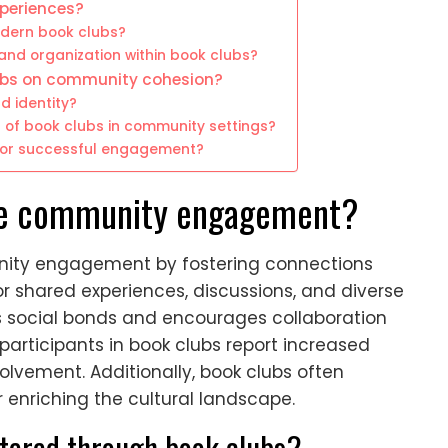
periences?
dern book clubs?
and organization within book clubs?
lubs on community cohesion?
d identity?
s of book clubs in community settings?
for successful engagement?
ce community engagement?
nity engagement by fostering connections
shared experiences, discussions, and diverse
ns social bonds and encourages collaboration
participants in book clubs report increased
lvement. Additionally, book clubs often
er enriching the cultural landscape.
stered through book clubs?