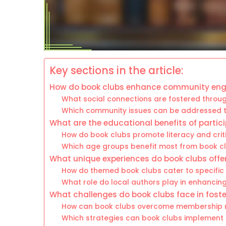
Key sections in the article:
How do book clubs enhance community e
What social connections are fostered throu
Which community issues can be addressed th
What are the educational benefits of partici
How do book clubs promote literacy and criti
Which age groups benefit most from book cl
What unique experiences do book clubs offer
How do themed book clubs cater to specific
What role do local authors play in enhancin
What challenges do book clubs face in fos
How can book clubs overcome membership r
Which strategies can book clubs implement t