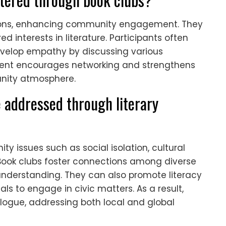
ctions, enhancing community engagement. They
 interests in literature. Participants often
evelop empathy by discussing various
nment encourages networking and strengthens
unity atmosphere.
 addressed through literary
y issues such as social isolation, cultural
ok clubs foster connections among diverse
derstanding. They can also promote literacy
als to engage in civic matters. As a result,
ialogue, addressing both local and global