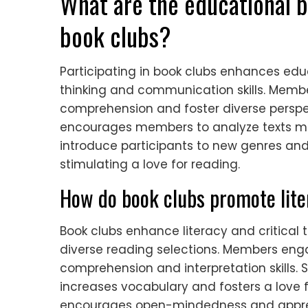
What are the educational be
book clubs?
Participating in book clubs enhances edu
thinking and communication skills. Memb
comprehension and foster diverse perspec
encourages members to analyze texts more
introduce participants to new genres and
stimulating a love for reading.
How do book clubs promote liter
Book clubs enhance literacy and critical 
diverse reading selections. Members eng
comprehension and interpretation skills. 
increases vocabulary and fosters a love fo
encourages open-mindedness and apprecia