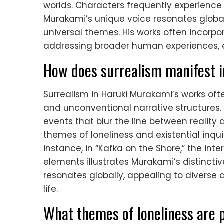
worlds. Characters frequently experience 
Murakami’s unique voice resonates global
universal themes. His works often incorp
addressing broader human experiences, en
How does surrealism manifest 
Surrealism in Haruki Murakami’s works o
and unconventional narrative structures. 
events that blur the line between reality
themes of loneliness and existential inqui
instance, in “Kafka on the Shore,” the int
elements illustrates Murakami’s distincti
resonates globally, appealing to diverse
life.
What themes of loneliness are p