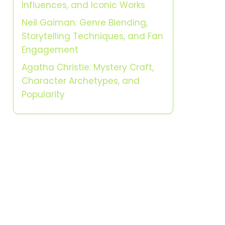
Influences, and Iconic Works
Neil Gaiman: Genre Blending,
Storytelling Techniques, and Fan
Engagement
Agatha Christie: Mystery Craft,
Character Archetypes, and
Popularity