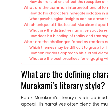
How do translations affect the reception of hi
What are the common interpretations of lone
How do his characters navigate isolation in 
What psychological insights can be drawn fr
Which unique attributes set Murakami apar
What are the distinctive narrative structure
How does his blending of reality and fantasy 
What are the challenges faced by readers 
Which themes may be difficult to grasp for f
How can readers approach his surreal eleme
What are the best practices for engaging wit
What are the defining char
Murakami’s literary style?
Haruki Murakami’s literary style is define
appeal. His narratives often blend the mu