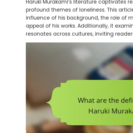
Haruki Murakami’s literature captivates r
profound themes of loneliness. This article
influence of his background, the role of mu
appeal of his works. Additionally, it exam
resonates across cultures, inviting reader