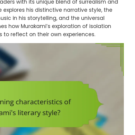
eaders with its unique blend of surrealism and
 explores his distinctive narrative style, the
sic in his storytelling, and the universal
ines how Murakami’s exploration of isolation
s to reflect on their own experiences.