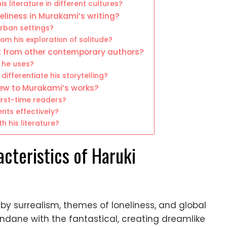
s literature in different cultures?
liness in Murakami’s writing?
urban settings?
om his exploration of solitude?
t from other contemporary authors?
s he uses?
differentiate his storytelling?
new to Murakami’s works?
irst-time readers?
nts effectively?
h his literature?
acteristics of Haruki
d by surrealism, themes of loneliness, and global
ndane with the fantastical, creating dreamlike