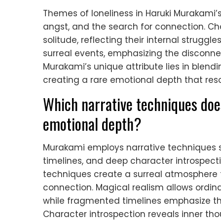
Themes of loneliness in Haruki Murakami’s 
angst, and the search for connection. Ch
solitude, reflecting their internal struggl
surreal events, emphasizing the disconne
Murakami’s unique attribute lies in blend
creating a rare emotional depth that reso
Which narrative techniques do
emotional depth?
Murakami employs narrative techniques 
timelines, and deep character introspec
techniques create a surreal atmosphere t
connection. Magical realism allows ordin
while fragmented timelines emphasize th
Character introspection reveals inner th