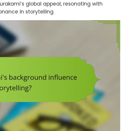
urakami’s global appeal, resonating with
nance in storytelling.