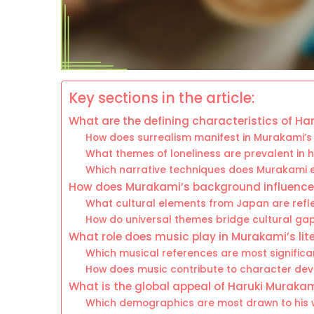
Key sections in the article:
What are the defining characteristics of Har
How does surrealism manifest in Murakami’s
What themes of loneliness are prevalent in h
Which narrative techniques does Murakami 
How does Murakami’s background influence h
What cultural elements from Japan are refle
How do universal themes bridge cultural gaps
What role does music play in Murakami’s lit
Which musical references are most significan
How does music contribute to character de
What is the global appeal of Haruki Muraka
Which demographics are most drawn to his 