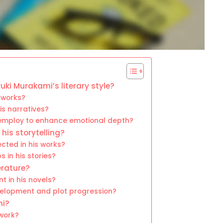
uki Murakami’s literary style?
 works?
is narratives?
employ to enhance emotional depth?
is storytelling?
cted in his works?
 in his stories?
erature?
t in his novels?
velopment and plot progression?
mi?
work?