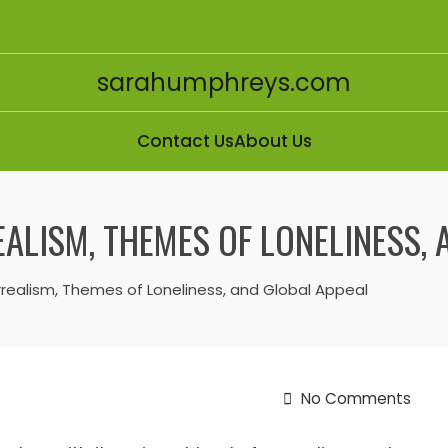
sarahumphreys.com
Contact Us
About Us
ALISM, THEMES OF LONELINESS, 
rrealism, Themes of Loneliness, and Global Appeal
No Comments