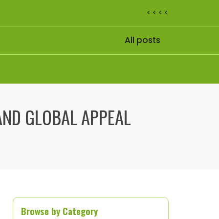
< < < <
All posts
AND GLOBAL APPEAL
Browse by Category