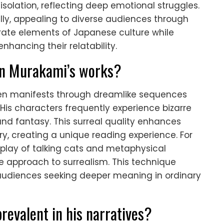
isolation, reflecting deep emotional struggles.
ly, appealing to diverse audiences through
orate elements of Japanese culture while
hancing their relatability.
in Murakami’s works?
ften manifests through dreamlike sequences
His characters frequently experience bizarre
 and fantasy. This surreal quality enhances
ry, creating a unique reading experience. For
erplay of talking cats and metaphysical
ve approach to surrealism. This technique
 audiences seeking deeper meaning in ordinary
revalent in his narratives?