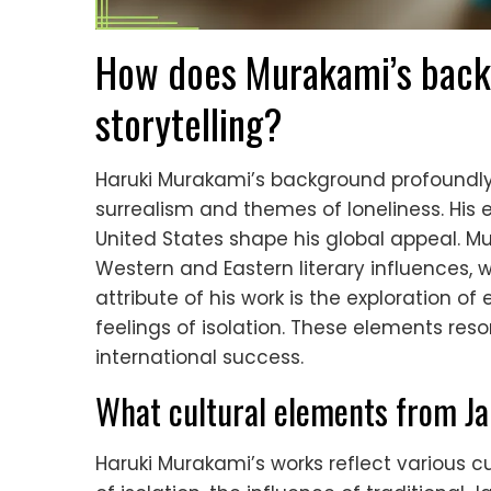
How does Murakami’s backg
storytelling?
Haruki Murakami’s background profoundly in
surrealism and themes of loneliness. His 
United States shape his global appeal. Mu
Western and Eastern literary influences, w
attribute of his work is the exploration of
feelings of isolation. These elements res
international success.
What cultural elements from Ja
Haruki Murakami’s works reflect various 