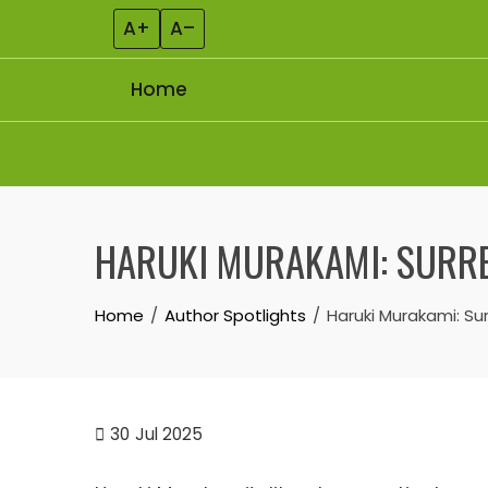
A+
A–
Home
Skip to content
HARUKI MURAKAMI: SURRE
Home
Author Spotlights
Haruki Murakami: Su
30
Jul 2025