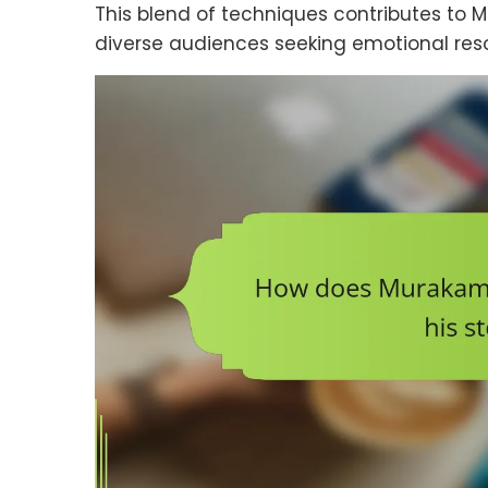
This blend of techniques contributes to M
diverse audiences seeking emotional reso