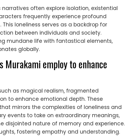
narratives often explore isolation, existential
aracters frequently experience profound
es. This loneliness serves as a backdrop for
ction between individuals and society.
ing mundane life with fantastical elements,
nates globally.
es Murakami employ to enhance
such as magical realism, fragmented
tion to enhance emotional depth. These
hat mirrors the complexities of loneliness and
ary events to take on extraordinary meanings,
e disjointed nature of memory and experience.
oughts, fostering empathy and understanding.