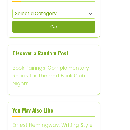
Go
Discover a Random Post
Book Pairings: Complementary
Reads for Themed Book Club
Nights
You May Also Like
Ernest Hemingway: Writing Style,