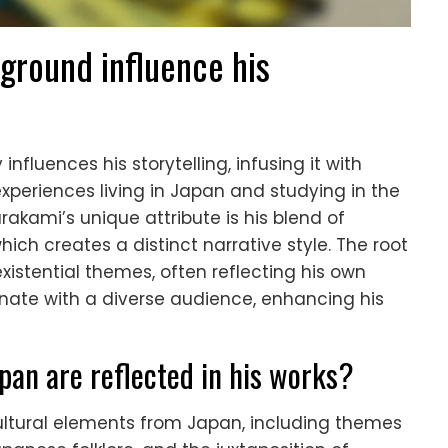
round influence his
fluences his storytelling, infusing it with
experiences living in Japan and studying in the
rakami’s unique attribute is his blend of
hich creates a distinct narrative style. The root
 existential themes, often reflecting his own
onate with a diverse audience, enhancing his
pan are reflected in his works?
cultural elements from Japan, including themes