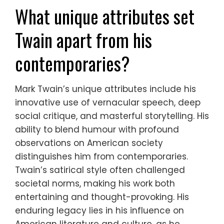
What unique attributes set
Twain apart from his
contemporaries?
Mark Twain’s unique attributes include his
innovative use of vernacular speech, deep
social critique, and masterful storytelling. His
ability to blend humour with profound
observations on American society
distinguishes him from contemporaries.
Twain’s satirical style often challenged
societal norms, making his work both
entertaining and thought-provoking. His
enduring legacy lies in his influence on