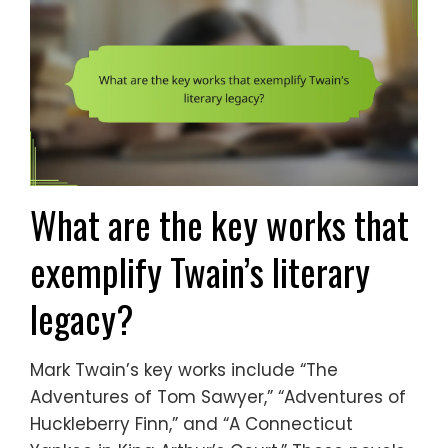
What are the key works that
exemplify Twain’s literary
legacy?
Mark Twain’s key works include “The
Adventures of Tom Sawyer,” “Adventures of
Huckleberry Finn,” and “A Connecticut