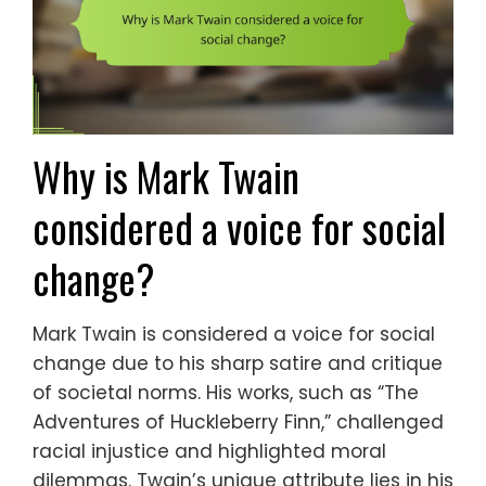
Why is Mark Twain
considered a voice for social
change?
Mark Twain is considered a voice for social
change due to his sharp satire and critique
of societal norms. His works, such as “The
Adventures of Huckleberry Finn,” challenged
racial injustice and highlighted moral
dilemmas. Twain’s unique attribute lies in his