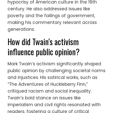
hypocrisy of American culture in the 19th
century. He also addressed issues like
poverty and the failings of government,
making his commentary relevant across
generations.
How did Twain’s activism
influence public opinion?
Mark Twain’s activism significantly shaped
public opinion by challenging societal norms
and injustices. His satirical works, such as
“The Adventures of Huckleberry Finn,”
critiqued racism and social inequality.
Twain’s bold stance on issues like
imperialism and civil rights resonated with
readers, fostering a culture of critical