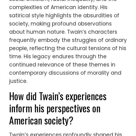
complexities of American identity. His
satirical style highlights the absurdities of
society, making profound observations
about human nature. Twain’s characters
frequently embody the struggles of ordinary
people, reflecting the cultural tensions of his
time. His legacy endures through the
continued relevance of these themes in
contemporary discussions of morality and
justice.
How did Twain’s experiences
inform his perspectives on
American society?
Twain’s experiences profoundly shaped his