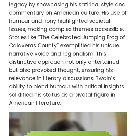
legacy by showcasing his satirical style and
commentary on American culture. His use of
humour and irony highlighted societal
issues, making complex themes accessible.
Stories like “The Celebrated Jumping Frog of
Calaveras County” exemplified his unique
narrative voice and regionalism. This
distinctive approach not only entertained
but also provoked thought, ensuring his
relevance in literary discussions. Twain’s
ability to blend humour with critical insights
solidified his status as a pivotal figure in
American literature.