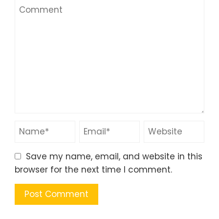
Save my name, email, and website in this
browser for the next time I comment.