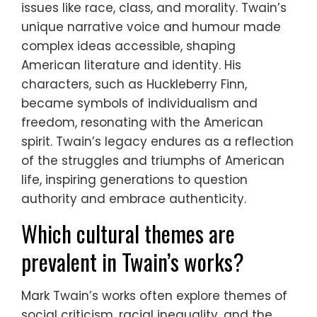
issues like race, class, and morality. Twain’s
unique narrative voice and humour made
complex ideas accessible, shaping
American literature and identity. His
characters, such as Huckleberry Finn,
became symbols of individualism and
freedom, resonating with the American
spirit. Twain’s legacy endures as a reflection
of the struggles and triumphs of American
life, inspiring generations to question
authority and embrace authenticity.
Which cultural themes are
prevalent in Twain’s works?
Mark Twain’s works often explore themes of
social criticism, racial inequality, and the