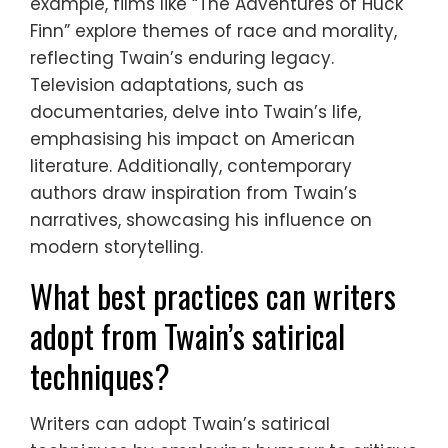
example, films like “The Adventures of Huck
Finn” explore themes of race and morality,
reflecting Twain’s enduring legacy.
Television adaptations, such as
documentaries, delve into Twain’s life,
emphasising his impact on American
literature. Additionally, contemporary
authors draw inspiration from Twain’s
narratives, showcasing his influence on
modern storytelling.
What best practices can writers
adopt from Twain’s satirical
techniques?
Writers can adopt Twain’s satirical