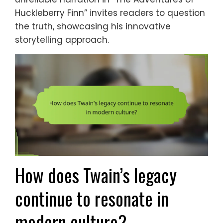
Huckleberry Finn” invites readers to question
the truth, showcasing his innovative
storytelling approach.
How does Twain’s legacy
continue to resonate in
modern culture?