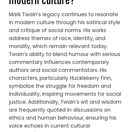
Mark Twain’s legacy continues to resonate
in modern culture through his satirical style
and critique of social norms. His works
address themes of race, identity, and
morality, which remain relevant today.
Twain’s ability to blend humour with serious
commentary influences contemporary
authors and social commentators. His
characters, particularly Huckleberry Finn,
symbolize the struggle for freedom and
individuality, inspiring movements for social
justice. Additionally, Twain’s wit and wisdom
are frequently quoted in discussions on
ethics and human behaviour, ensuring his
voice echoes in current cultural