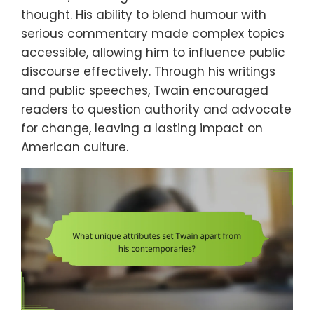
thought. His ability to blend humour with
serious commentary made complex topics
accessible, allowing him to influence public
discourse effectively. Through his writings
and public speeches, Twain encouraged
readers to question authority and advocate
for change, leaving a lasting impact on
American culture.