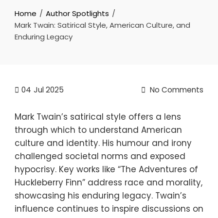
Home
Author Spotlights
Mark Twain: Satirical Style, American Culture, and
Enduring Legacy
04
Jul 2025
No Comments
Mark Twain’s satirical style offers a lens
through which to understand American
culture and identity. His humour and irony
challenged societal norms and exposed
hypocrisy. Key works like “The Adventures of
Huckleberry Finn” address race and morality,
showcasing his enduring legacy. Twain’s
influence continues to inspire discussions on