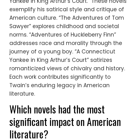
Yankee in King Arthur’s Court.” These novels
exemplify his satirical style and critique of
American culture. “The Adventures of Tom
Sawyer” explores childhood and societal
norms. “Adventures of Huckleberry Finn”
addresses race and morality through the
journey of a young boy. “A Connecticut
Yankee in King Arthur’s Court” satirizes
romanticized views of chivalry and history.
Each work contributes significantly to
Twain’s enduring legacy in American
literature.
Which novels had the most
significant impact on American
literature?