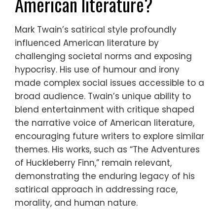
American literature?
Mark Twain’s satirical style profoundly
influenced American literature by
challenging societal norms and exposing
hypocrisy. His use of humour and irony
made complex social issues accessible to a
broad audience. Twain’s unique ability to
blend entertainment with critique shaped
the narrative voice of American literature,
encouraging future writers to explore similar
themes. His works, such as “The Adventures
of Huckleberry Finn,” remain relevant,
demonstrating the enduring legacy of his
satirical approach in addressing race,
morality, and human nature.