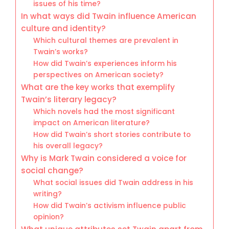
issues of his time?
In what ways did Twain influence American
culture and identity?
Which cultural themes are prevalent in
Twain’s works?
How did Twain’s experiences inform his
perspectives on American society?
What are the key works that exemplify
Twain’s literary legacy?
Which novels had the most significant
impact on American literature?
How did Twain’s short stories contribute to
his overall legacy?
Why is Mark Twain considered a voice for
social change?
What social issues did Twain address in his
writing?
How did Twain’s activism influence public
opinion?