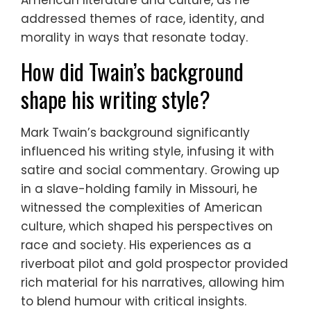
American literature and culture, as he
addressed themes of race, identity, and
morality in ways that resonate today.
How did Twain’s background
shape his writing style?
Mark Twain’s background significantly
influenced his writing style, infusing it with
satire and social commentary. Growing up
in a slave-holding family in Missouri, he
witnessed the complexities of American
culture, which shaped his perspectives on
race and society. His experiences as a
riverboat pilot and gold prospector provided
rich material for his narratives, allowing him
to blend humour with critical insights.