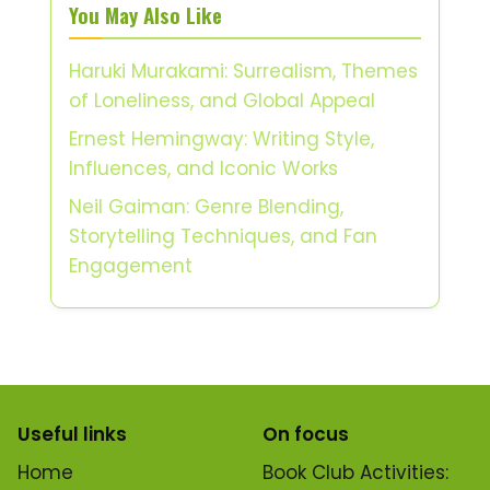
You May Also Like
Haruki Murakami: Surrealism, Themes
of Loneliness, and Global Appeal
Ernest Hemingway: Writing Style,
Influences, and Iconic Works
Neil Gaiman: Genre Blending,
Storytelling Techniques, and Fan
Engagement
Useful links
On focus
Home
Book Club Activities: