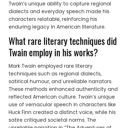
Twain’s unique ability to capture regional
dialects and everyday speech made his
characters relatable, reinforcing his
enduring legacy in American literature.
What rare literary techniques did
Twain employ in his works?
Mark Twain employed rare literary
techniques such as regional dialects,
satirical humour, and unreliable narrators.
These methods enhanced authenticity and
reflected American culture. Twain’s unique
use of vernacular speech in characters like
Huck Finn created a distinct voice, while his
satire critiqued societal norms. The
unreliable narration in “The Adventures of