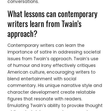
conversations.
What lessons can contemporary
writers learn from Twain’s
approach?
Contemporary writers can learn the
importance of satire in addressing societal
issues from Twain’s approach. Twain’s use
of humour and irony effectively critiques
American culture, encouraging writers to
blend entertainment with social
commentary. His unique narrative style and
character development create relatable
figures that resonate with readers.
Emulating Twain’s ability to provoke thought