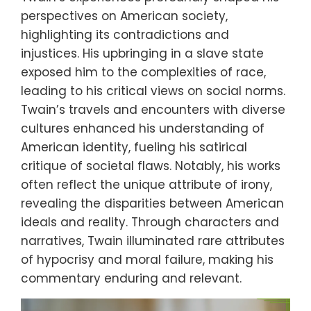
perspectives on American society,
highlighting its contradictions and
injustices. His upbringing in a slave state
exposed him to the complexities of race,
leading to his critical views on social norms.
Twain’s travels and encounters with diverse
cultures enhanced his understanding of
American identity, fueling his satirical
critique of societal flaws. Notably, his works
often reflect the unique attribute of irony,
revealing the disparities between American
ideals and reality. Through characters and
narratives, Twain illuminated rare attributes
of hypocrisy and moral failure, making his
commentary enduring and relevant.