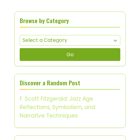
Browse by Category
Go
Discover a Random Post
F. Scott Fitzgerald: Jazz Age
Reflections, Symbolism, and
Narrative Techniques