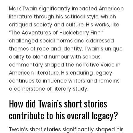
Mark Twain significantly impacted American
literature through his satirical style, which
critiqued society and culture. His works, like
“The Adventures of Huckleberry Finn,”
challenged social norms and addressed
themes of race and identity. Twain’s unique
ability to blend humour with serious
commentary shaped the narrative voice in
American literature. His enduring legacy
continues to influence writers and remains
a cornerstone of literary study.
How did Twain’s short stories
contribute to his overall legacy?
Twain’s short stories significantly shaped his