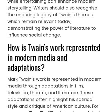
while entertaining can enhance modern
storytelling. Writers should also recognise
the enduring legacy of Twain’s themes,
which remain relevant today,
demonstrating the power of literature to
influence social change.
How is Twain’s work represented
in modern media and
adaptations?
Mark Twain’s work is represented in modern
media through adaptations in film,
television, theatre, and literature. These
adaptations often highlight his satirical
style and critique of American culture. For