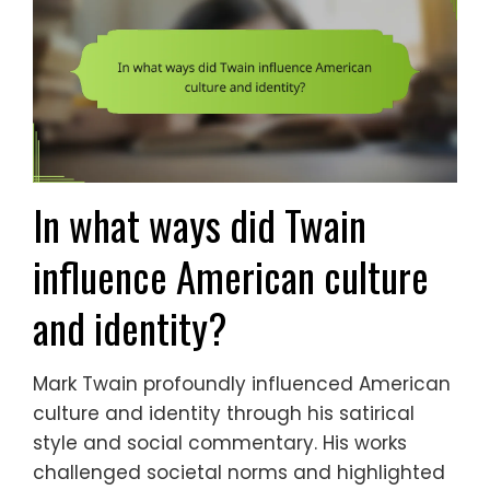
In what ways did Twain
influence American culture
and identity?
Mark Twain profoundly influenced American
culture and identity through his satirical
style and social commentary. His works
challenged societal norms and highlighted