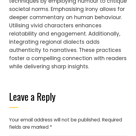
techniques by employing humour to critique
societal norms. Emphasising irony allows for
deeper commentary on human behaviour.
Utilising vivid characters enhances
relatability and engagement. Additionally,
integrating regional dialects adds
authenticity to narratives. These practices
foster a compelling connection with readers
while delivering sharp insights.
Leave a Reply
Your email address will not be published.
Required
fields are marked
*