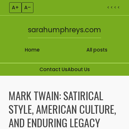
A+
A–
< < < <
sarahumphreys.com
Home
All posts
Contact Us
About Us
Skip to content
MARK TWAIN: SATIRICAL
STYLE, AMERICAN CULTURE,
AND ENDURING LEGACY