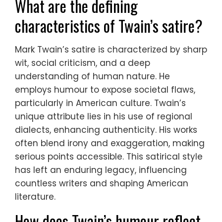
What are the defining
characteristics of Twain’s satire?
Mark Twain’s satire is characterized by sharp
wit, social criticism, and a deep
understanding of human nature. He
employs humour to expose societal flaws,
particularly in American culture. Twain’s
unique attribute lies in his use of regional
dialects, enhancing authenticity. His works
often blend irony and exaggeration, making
serious points accessible. This satirical style
has left an enduring legacy, influencing
countless writers and shaping American
literature.
How does Twain’s humour reflect