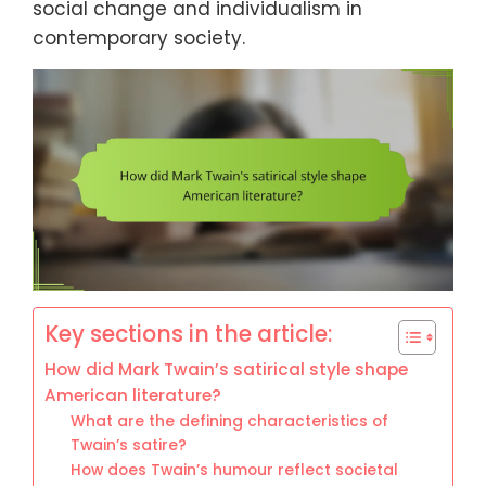
social change and individualism in
contemporary society.
Key sections in the article:
How did Mark Twain’s satirical style shape
American literature?
What are the defining characteristics of
Twain’s satire?
How does Twain’s humour reflect societal