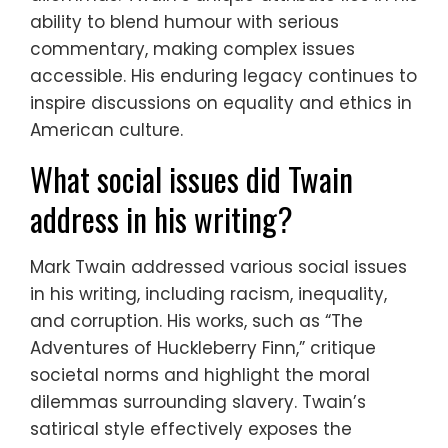
ability to blend humour with serious
commentary, making complex issues
accessible. His enduring legacy continues to
inspire discussions on equality and ethics in
American culture.
What social issues did Twain
address in his writing?
Mark Twain addressed various social issues
in his writing, including racism, inequality,
and corruption. His works, such as “The
Adventures of Huckleberry Finn,” critique
societal norms and highlight the moral
dilemmas surrounding slavery. Twain’s
satirical style effectively exposes the