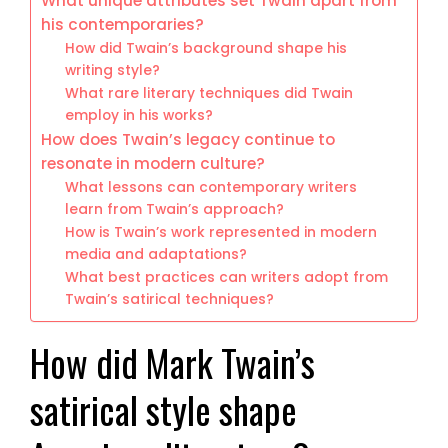
What unique attributes set Twain apart from
his contemporaries?
How did Twain’s background shape his
writing style?
What rare literary techniques did Twain
employ in his works?
How does Twain’s legacy continue to
resonate in modern culture?
What lessons can contemporary writers
learn from Twain’s approach?
How is Twain’s work represented in modern
media and adaptations?
What best practices can writers adopt from
Twain’s satirical techniques?
How did Mark Twain’s
satirical style shape