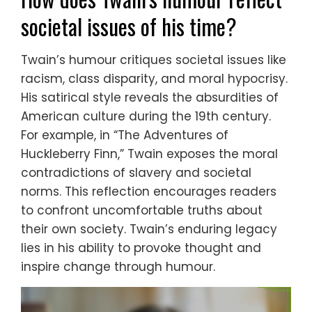
societal issues of his time?
Twain’s humour critiques societal issues like
racism, class disparity, and moral hypocrisy.
His satirical style reveals the absurdities of
American culture during the 19th century.
For example, in “The Adventures of
Huckleberry Finn,” Twain exposes the moral
contradictions of slavery and societal
norms. This reflection encourages readers
to confront uncomfortable truths about
their own society. Twain’s enduring legacy
lies in his ability to provoke thought and
inspire change through humour.