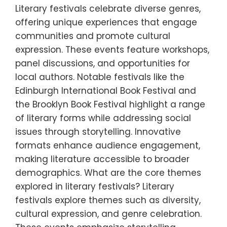
Literary festivals celebrate diverse genres,
offering unique experiences that engage
communities and promote cultural
expression. These events feature workshops,
panel discussions, and opportunities for
local authors. Notable festivals like the
Edinburgh International Book Festival and
the Brooklyn Book Festival highlight a range
of literary forms while addressing social
issues through storytelling. Innovative
formats enhance audience engagement,
making literature accessible to broader
demographics. What are the core themes
explored in literary festivals? Literary
festivals explore themes such as diversity,
cultural expression, and genre celebration.