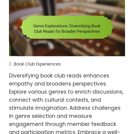
Book Club Experiences
Diversifying book club reads enhances
empathy and broadens perspectives.
Explore various genres to enrich discussions,
connect with cultural contexts, and
stimulate imagination. Address challenges
in genre selection and measure
engagement through member feedback
and participation metrics. Embrace a well-