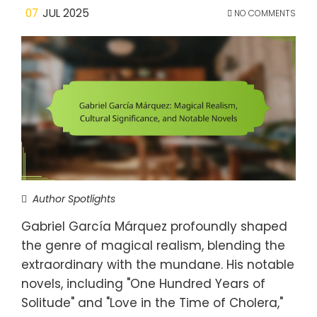
07
JUL 2025
NO COMMENTS
Author Spotlights
Gabriel García Márquez profoundly shaped
the genre of magical realism, blending the
extraordinary with the mundane. His notable
novels, including "One Hundred Years of
Solitude" and "Love in the Time of Cholera,"