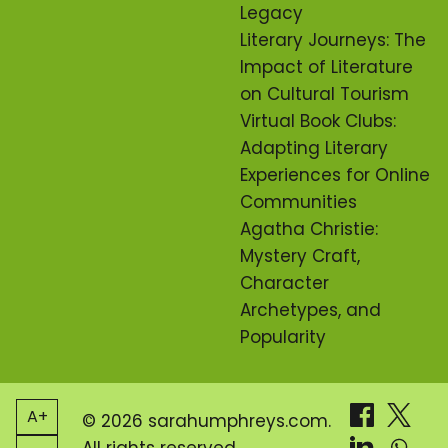
Legacy
Literary Journeys: The
Impact of Literature
on Cultural Tourism
Virtual Book Clubs:
Adapting Literary
Experiences for Online
Communities
Agatha Christie:
Mystery Craft,
Character
Archetypes, and
Popularity
A+
© 2026 sarahumphreys.com.