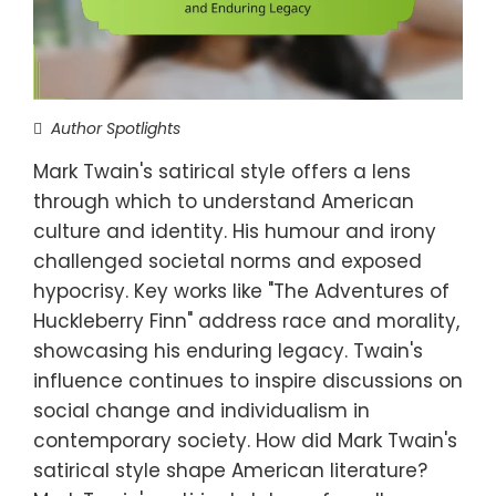
Author Spotlights
Mark Twain's satirical style offers a lens
through which to understand American
culture and identity. His humour and irony
challenged societal norms and exposed
hypocrisy. Key works like "The Adventures of
Huckleberry Finn" address race and morality,
showcasing his enduring legacy. Twain's
influence continues to inspire discussions on
social change and individualism in
contemporary society. How did Mark Twain's
satirical style shape American literature?