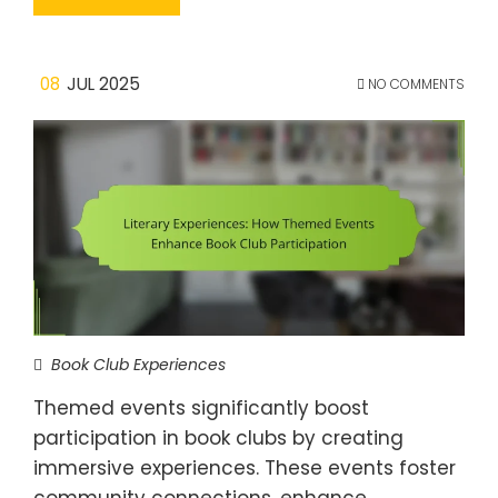
08
JUL 2025
NO COMMENTS
Book Club Experiences
Themed events significantly boost
participation in book clubs by creating
immersive experiences. These events foster