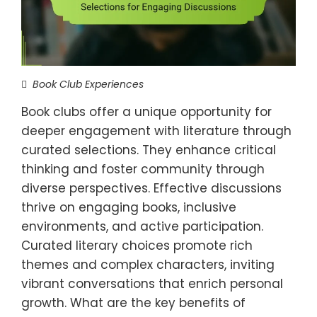
Book Club Experiences
Book clubs offer a unique opportunity for
deeper engagement with literature through
curated selections. They enhance critical
thinking and foster community through
diverse perspectives. Effective discussions
thrive on engaging books, inclusive
environments, and active participation.
Curated literary choices promote rich
themes and complex characters, inviting
vibrant conversations that enrich personal
growth. What are the key benefits of