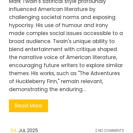
Mark Twain's satirical style profoundly
influenced American literature by
challenging societal norms and exposing
hypocrisy. His use of humour and irony
made complex social issues accessible to a
broad audience. Twain's unique ability to
blend entertainment with critique shaped
the narrative voice of American literature,
encouraging future writers to explore similar
themes. His works, such as "The Adventures
of Huckleberry Finn," remain relevant,
demonstrating the enduring…
Read More
04
JUL 2025
NO COMMENTS