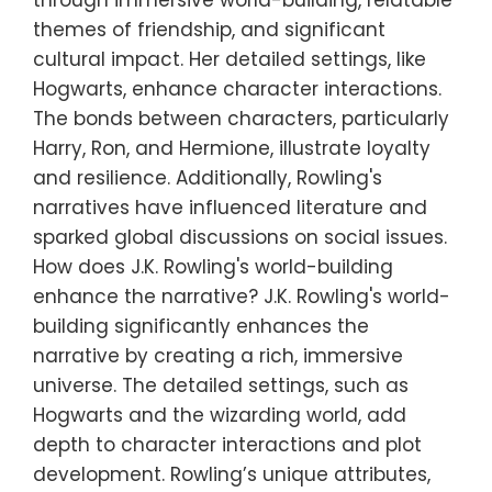
themes of friendship, and significant
cultural impact. Her detailed settings, like
Hogwarts, enhance character interactions.
The bonds between characters, particularly
Harry, Ron, and Hermione, illustrate loyalty
and resilience. Additionally, Rowling's
narratives have influenced literature and
sparked global discussions on social issues.
How does J.K. Rowling's world-building
enhance the narrative? J.K. Rowling's world-
building significantly enhances the
narrative by creating a rich, immersive
universe. The detailed settings, such as
Hogwarts and the wizarding world, add
depth to character interactions and plot
development. Rowling’s unique attributes,