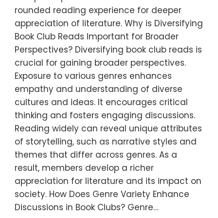
rounded reading experience for deeper
appreciation of literature. Why is Diversifying
Book Club Reads Important for Broader
Perspectives? Diversifying book club reads is
crucial for gaining broader perspectives.
Exposure to various genres enhances
empathy and understanding of diverse
cultures and ideas. It encourages critical
thinking and fosters engaging discussions.
Reading widely can reveal unique attributes
of storytelling, such as narrative styles and
themes that differ across genres. As a
result, members develop a richer
appreciation for literature and its impact on
society. How Does Genre Variety Enhance
Discussions in Book Clubs? Genre…