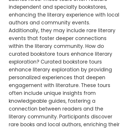
independent and specialty bookstores,
enhancing the literary experience with local
authors and community events.
Additionally, they may include rare literary
events that foster deeper connections
within the literary community. How do
curated bookstore tours enhance literary
exploration? Curated bookstore tours
enhance literary exploration by providing
personalized experiences that deepen
engagement with literature. These tours
often include unique insights from
knowledgeable guides, fostering a
connection between readers and the
literary community. Participants discover
rare books and local authors, enriching their