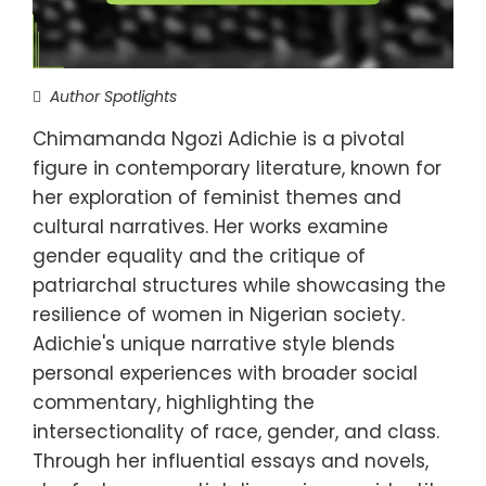
Author Spotlights
Chimamanda Ngozi Adichie is a pivotal
figure in contemporary literature, known for
her exploration of feminist themes and
cultural narratives. Her works examine
gender equality and the critique of
patriarchal structures while showcasing the
resilience of women in Nigerian society.
Adichie's unique narrative style blends
personal experiences with broader social
commentary, highlighting the
intersectionality of race, gender, and class.
Through her influential essays and novels,