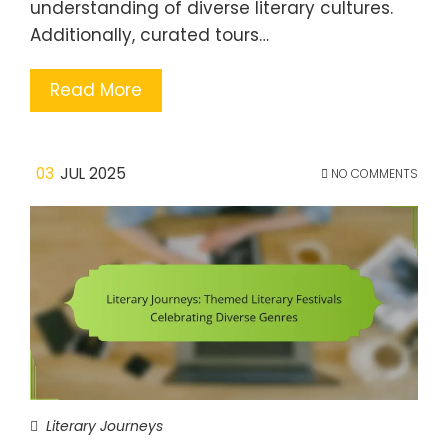
understanding of diverse literary cultures.
Additionally, curated tours…
Read More
03
JUL 2025
NO COMMENTS
Literary Journeys