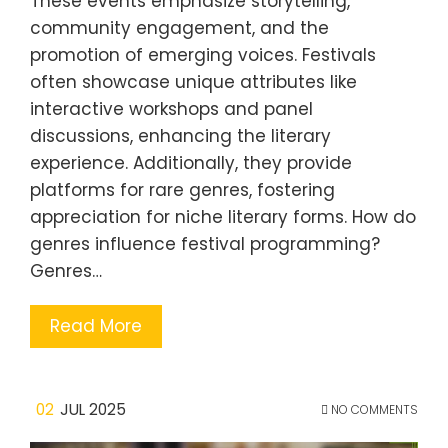
These events emphasize storytelling,
community engagement, and the
promotion of emerging voices. Festivals
often showcase unique attributes like
interactive workshops and panel
discussions, enhancing the literary
experience. Additionally, they provide
platforms for rare genres, fostering
appreciation for niche literary forms. How do
genres influence festival programming?
Genres…
Read More
02
JUL 2025
NO COMMENTS