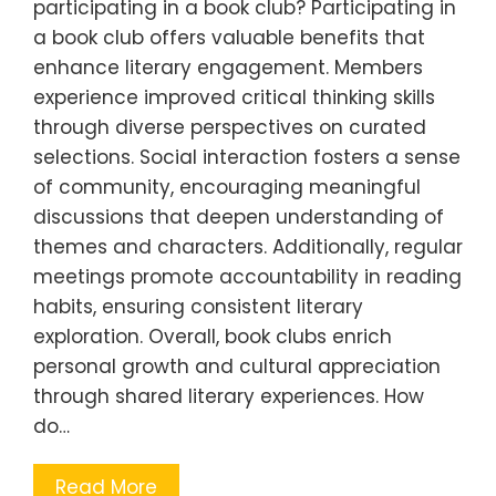
participating in a book club? Participating in
a book club offers valuable benefits that
enhance literary engagement. Members
experience improved critical thinking skills
through diverse perspectives on curated
selections. Social interaction fosters a sense
of community, encouraging meaningful
discussions that deepen understanding of
themes and characters. Additionally, regular
meetings promote accountability in reading
habits, ensuring consistent literary
exploration. Overall, book clubs enrich
personal growth and cultural appreciation
through shared literary experiences. How
do…
Read More