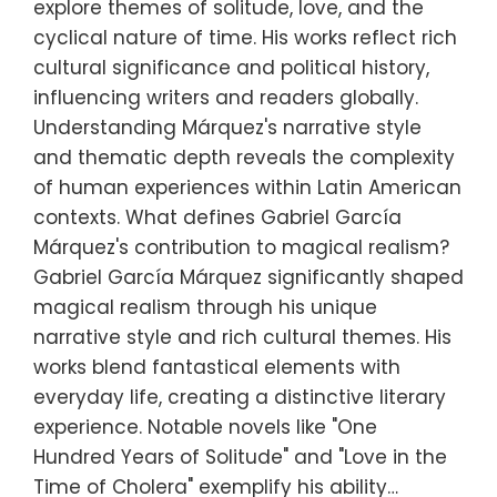
explore themes of solitude, love, and the
cyclical nature of time. His works reflect rich
cultural significance and political history,
influencing writers and readers globally.
Understanding Márquez's narrative style
and thematic depth reveals the complexity
of human experiences within Latin American
contexts. What defines Gabriel García
Márquez's contribution to magical realism?
Gabriel García Márquez significantly shaped
magical realism through his unique
narrative style and rich cultural themes. His
works blend fantastical elements with
everyday life, creating a distinctive literary
experience. Notable novels like "One
Hundred Years of Solitude" and "Love in the
Time of Cholera" exemplify his ability…