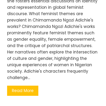
she fosters essential discussions on identity
and representation in global feminist
discourse. What feminist themes are
prevalent in Chimamanda Ngozi Adichie's
works? Chimamanda Ngozi Adichie's works
prominently feature feminist themes such
as gender equality, female empowerment,
and the critique of patriarchal structures.
Her narratives often explore the intersection
of culture and gender, highlighting the
unique experiences of women in Nigerian
society. Adichie's characters frequently
challenge…
Read More