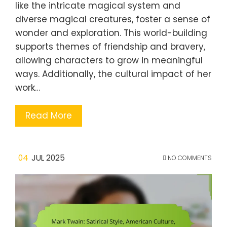
like the intricate magical system and
diverse magical creatures, foster a sense of
wonder and exploration. This world-building
supports themes of friendship and bravery,
allowing characters to grow in meaningful
ways. Additionally, the cultural impact of her
work…
Read More
04
JUL 2025
NO COMMENTS