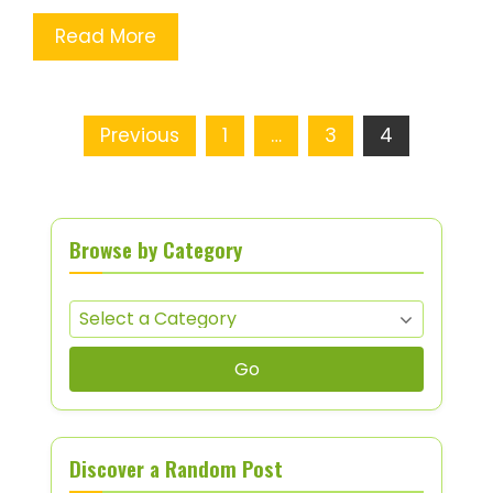
Read More
Posts pagination
Previous
1
…
3
4
Browse by Category
Go
Discover a Random Post