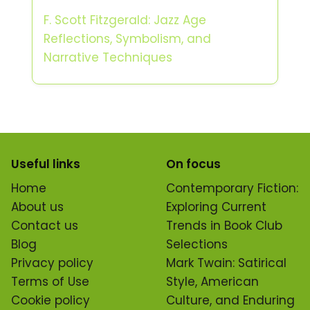
F. Scott Fitzgerald: Jazz Age
Reflections, Symbolism, and
Narrative Techniques
Useful links
On focus
Home
Contemporary Fiction:
About us
Exploring Current
Contact us
Trends in Book Club
Blog
Selections
Privacy policy
Mark Twain: Satirical
Terms of Use
Style, American
Cookie policy
Culture, and Enduring