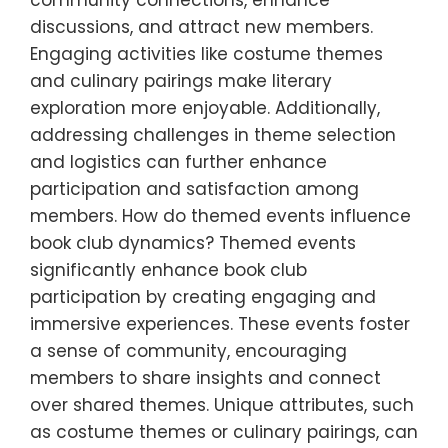
community connections, enhance
discussions, and attract new members.
Engaging activities like costume themes
and culinary pairings make literary
exploration more enjoyable. Additionally,
addressing challenges in theme selection
and logistics can further enhance
participation and satisfaction among
members. How do themed events influence
book club dynamics? Themed events
significantly enhance book club
participation by creating engaging and
immersive experiences. These events foster
a sense of community, encouraging
members to share insights and connect
over shared themes. Unique attributes, such
as costume themes or culinary pairings, can