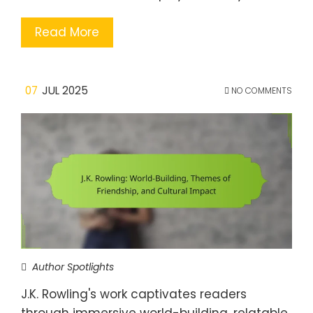
Read More
07
JUL 2025
NO COMMENTS
Author Spotlights
J.K. Rowling's work captivates readers
through immersive world-building, relatable