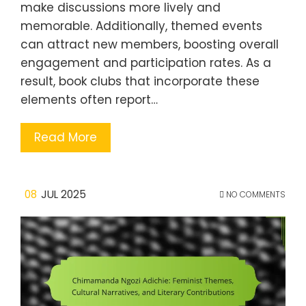
make discussions more lively and
memorable. Additionally, themed events
can attract new members, boosting overall
engagement and participation rates. As a
result, book clubs that incorporate these
elements often report…
Read More
08
JUL 2025
NO COMMENTS