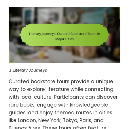
Literary Journeys
Curated bookstore tours provide a unique
way to explore literature while connecting
with local culture. Participants can discover
rare books, engage with knowledgeable
guides, and enjoy themed routes in cities
like London, New York, Tokyo, Paris, and
Buenos Aires. These tours often feature